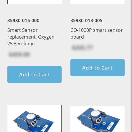
85930-016-000
85930-018-005
Smart Sensor
CO-1000P smart sensor
replacement, Oxygen,
board
25% Volume
$205.77
$459.99
Add to Cart
Add to Cart