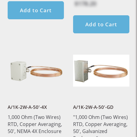
$178.20
Add to Cart
Add to Cart
A/1K-2W-A-50'-4X
A/1K-2W-A-50'-GD
1,000 Ohm (Two Wires)
"1,000 Ohm (Two Wires)
RTD, Copper Averaging,
RTD, Copper Averaging,
50', NEMA 4X Enclosure
50', Galvanized