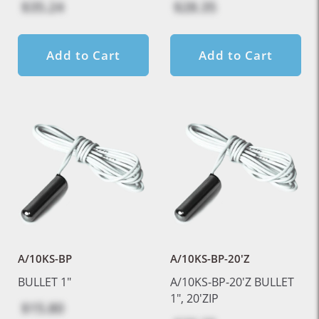
$35.24
$28.35
Add to Cart
Add to Cart
A/10KS-BP
A/10KS-BP-20'Z
BULLET 1"
A/10KS-BP-20'Z BULLET
1", 20'ZIP
$15.80