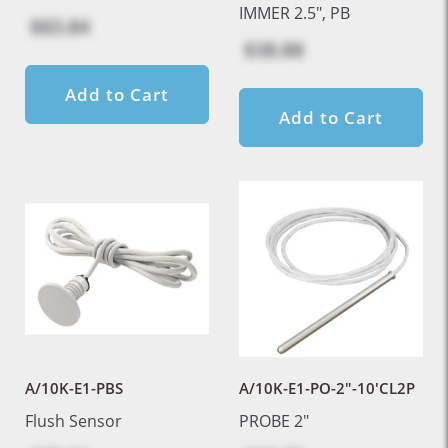
IMMER 2.5", PB
$83.84
$38.88
Add to Cart
Add to Cart
A/10K-E1-PBS
A/10K-E1-PO-2"-10'CL2P
Flush Sensor
PROBE 2"