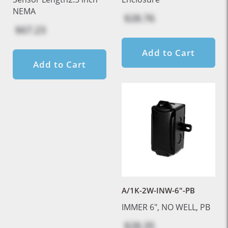
NEMA
$28.76
$67.23
Add to Cart
Add to Cart
A/1K-2W-INW-6"-PB
IMMER 6", NO WELL, PB
$28.35