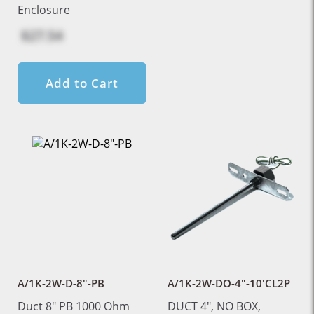
Enclosure
$27.54
Add to Cart
A/1K-2W-D-8"-PB
A/1K-2W-DO-4"-10'CL2P
Duct 8" PB 1000 Ohm
DUCT 4", NO BOX,