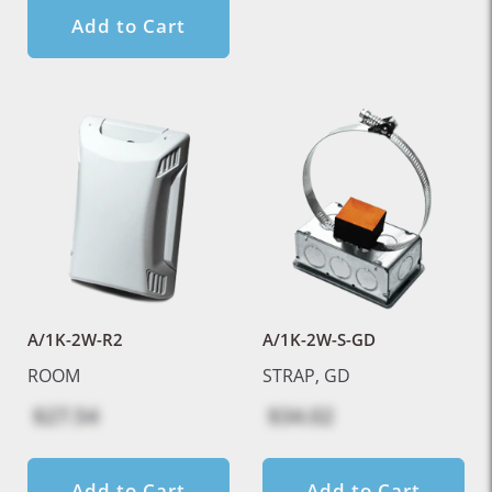
Add to Cart
A/1K-2W-R2
A/1K-2W-S-GD
ROOM
STRAP, GD
$27.54
$34.02
Add to Cart
Add to Cart