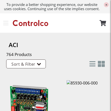
To provide a better shopping experience, our website
×
uses cookies. Continuing use of the site implies consent.
ACI
764 Products
Sort & Filter