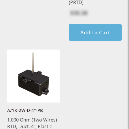
(PRTD)
$30.38
Add to Cart
A/1K-2W-D-4"-PB
1,000 Ohm (Two Wires)
RTD, Duct, 4", Plastic