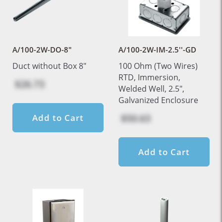
A/100-2W-DO-8"
A/100-2W-IM-2.5''-GD
Duct without Box 8"
100 Ohm (Two Wires)
RTD, Immersion,
$26.73
Welded Well, 2.5",
Galvanized Enclosure
$50.63
Add to Cart
Add to Cart