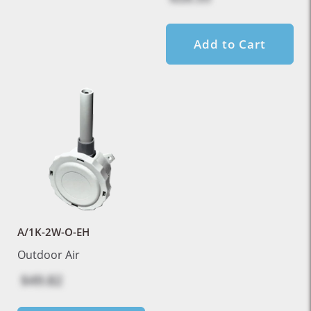
Add to Cart
A/1K-2W-O-EH
Outdoor Air
$49.82