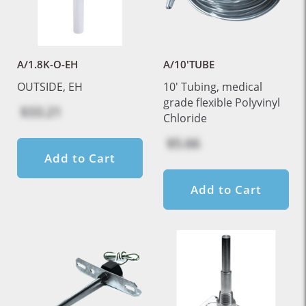
A/1.8K-O-EH
A/10'TUBE
OUTSIDE, EH
10' Tubing, medical
grade flexible Polyvinyl
$33.21
Chloride
$5.66
Add to Cart
Add to Cart