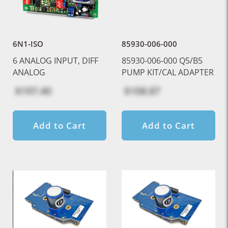
6N1-ISO
85930-006-000
6 ANALOG INPUT, DIFF
85930-006-000 Q5/B5
ANALOG
PUMP KIT/CAL ADAPTER
$197.40
$108.87
Add to Cart
Add to Cart