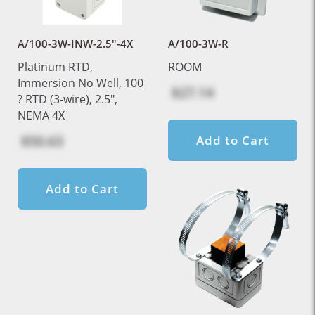
A/100-3W-INW-2.5"-4X
A/100-3W-R
Platinum RTD,
ROOM
Immersion No Well, 100
$27.14
? RTD (3-wire), 2.5",
NEMA 4X
$50.63
Add to Cart
Add to Cart