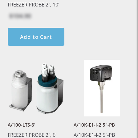
FREEZER PROBE 2", 10'
$104.90
Add to Cart
A/100-LTS-6'
A/10K-E1-I-2.5"-PB
FREEZER PROBE 2", 6'
A/10K-E1-I-2.5"-PB