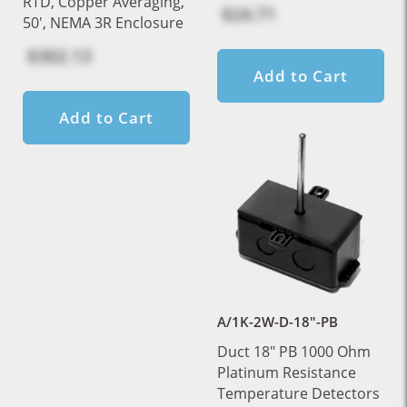
RTD, Copper Averaging,
$24.71
50', NEMA 3R Enclosure
$302.13
Add to Cart
Add to Cart
A/1K-2W-D-18"-PB
Duct 18" PB 1000 Ohm
Platinum Resistance
Temperature Detectors