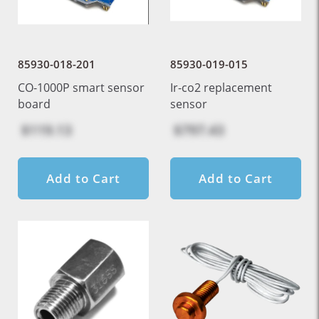
85930-018-201
85930-019-015
CO-1000P smart sensor
Ir-co2 replacement
board
sensor
$119.13
$797.43
Add to Cart
Add to Cart