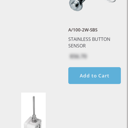
A/100-2W-SBS
STAINLESS BUTTON
SENSOR
$56.70
Add to Cart