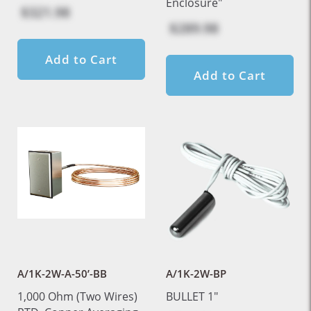
Enclosure"
$321.98
$289.98
Add to Cart
Add to Cart
A/1K-2W-A-50’-BB
A/1K-2W-BP
1,000 Ohm (Two Wires)
BULLET 1"