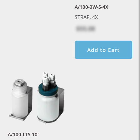
A/100-3W-S-4X
STRAP, 4X
$55.08
Add to Cart
A/100-LTS-10'