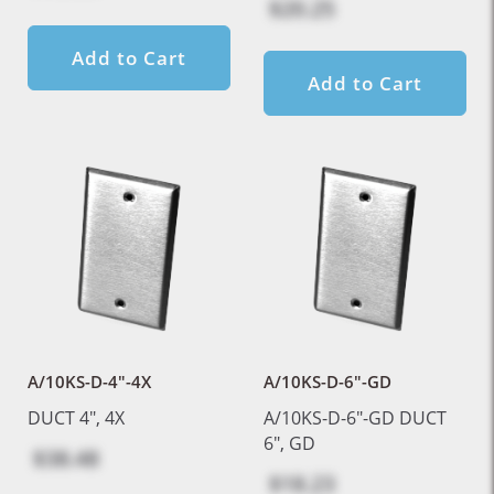
$20.25
Add to Cart
Add to Cart
A/10KS-D-4"-4X
A/10KS-D-6"-GD
DUCT 4", 4X
A/10KS-D-6"-GD DUCT
6", GD
$38.48
$18.23