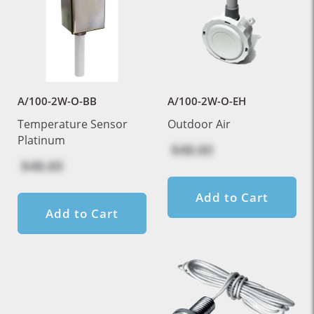
A/100-2W-O-BB
A/100-2W-O-EH
Temperature Sensor
Outdoor Air
Platinum
$48.60
$48.60
Add to Cart
Add to Cart