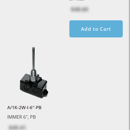
$48.60
Add to Cart
A/1K-2W-I-6"-PB
IMMER 6", PB
$49.41