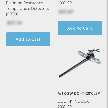
Platinum Resistance
10'CL2P
Temperature Detectors
$37.67
(PRTD)
$27.14
Add to Cart
Add to Cart
A/1K-2W-DO-4"-20'CL2P
DUCT 4", NO BOX,
20'CL2P