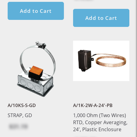
Add to Cart
Add to Cart
A/10KS-S-GD
A/1K-2W-A-24'-PB
STRAP, GD
1,000 Ohm (Two Wires)
RTD, Copper Averaging,
$31.19
24', Plastic Enclosure