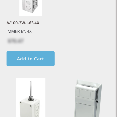
A/100-3W-I-6"-4X
IMMER 6", 4X
$70.47
Add to Cart