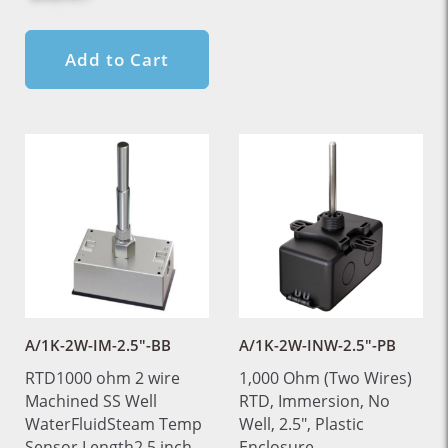
Add to Cart
A/1K-2W-IM-2.5"-BB
A/1K-2W-INW-2.5"-PB
RTD1000 ohm 2 wire
1,000 Ohm (Two Wires)
Machined SS Well
RTD, Immersion, No
WaterFluidSteam Temp
Well, 2.5", Plastic
Sensor Length2.5 inch
Enclosure