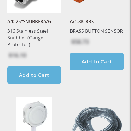
A/0.25"SNUBBERA/G
A/1.8K-BBS
316 Stainless Steel
BRASS BUTTON SENSOR
Snubber (Gauge
$58.73
Protector)
$16.10
Add to Cart
Add to Cart