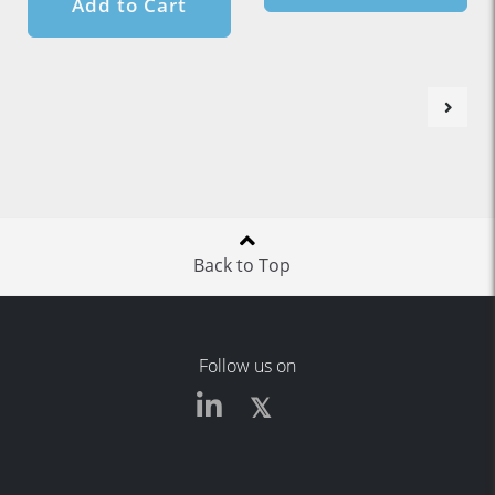
Add to Cart
Back to Top
Follow us on