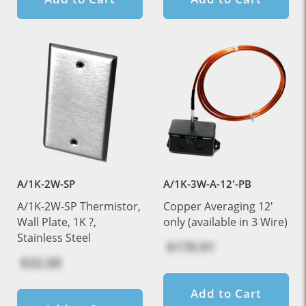
A/1K-2W-SP
A/1K-3W-A-12'-PB
A/1K-2W-SP Thermistor,
Copper Averaging 12'
Wall Plate, 1K ?,
only (available in 3 Wire)
Stainless Steel
$170.91
$32.00
Add to Cart