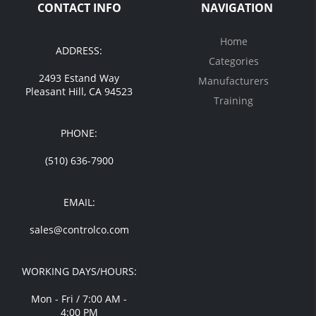
CONTACT INFO
NAVIGATION
Home
ADDRESS:
Categories
2493 Estand Way
Manufacturers
Pleasant Hill, CA 94523
Training
PHONE:
(510) 636-7900
EMAIL:
sales@controlco.com
WORKING DAYS/HOURS:
Mon - Fri / 7:00 AM -
4:00 PM