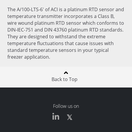
The A/100-LTS-6' of ACI is a platinum RTD sensor and
temperature transmitter incorporates a Class B,
wire wound platinum RTD sensor which conforms to
DIN-IEC-751 and DIN 43760 platinum RTD standards.
They are designed to withstand the extreme
temperature fluctuations that cause issues with
standard temperature sensors in your typical
freezer application.
Back to Top
Follow us on