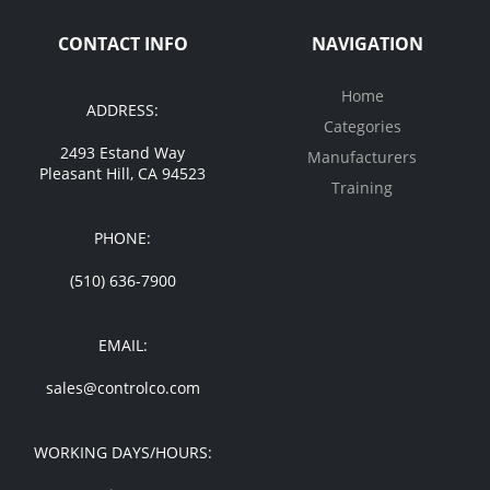
CONTACT INFO
NAVIGATION
Home
ADDRESS:
Categories
2493 Estand Way
Manufacturers
Pleasant Hill, CA 94523
Training
PHONE:
(510) 636-7900
EMAIL:
sales@controlco.com
WORKING DAYS/HOURS: