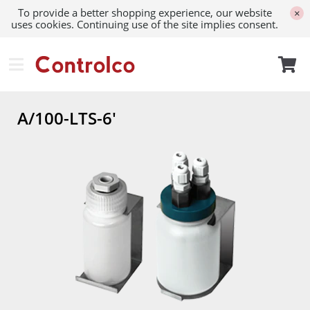
To provide a better shopping experience, our website
×
uses cookies. Continuing use of the site implies consent.
A/100-LTS-6'