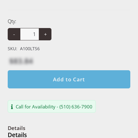
Qty:
-
+
SKU:
A100LTS6
$83.84
Add to Cart
Call for Availability - (510) 636-7900
Details
Details