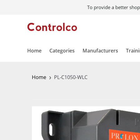
To provide a better shop
Home
Categories
Manufacturers
Train
›
Home
PL-C1050-WLC