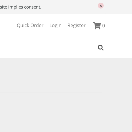
×
site implies consent.
Quick Order
Login
Register
0