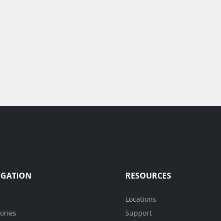
IGATION
RESOURCES
e
Locations
ories
Support