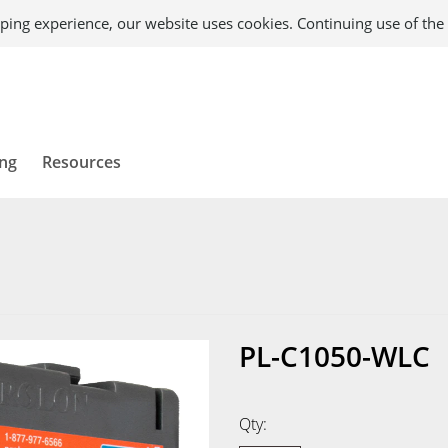
ping experience, our website uses cookies. Continuing use of the 
ing
Resources
PL-C1050-WLC
Qty: