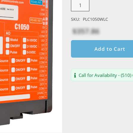
SKU:
PLC1050WLC
$357.86
Add to Cart
Call for Availability - (510