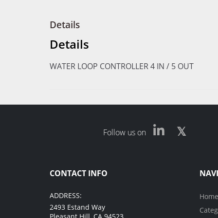
Details
Details
WATER LOOP CONTROLLER 4 IN / 5 OUT
Follow us on
CONTACT INFO
NAV
ADDRESS:
Hom
2493 Estand Way
Categ
Pleasant Hill, CA 94523