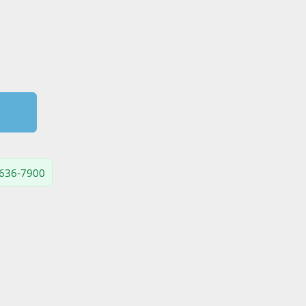
) 636-7900