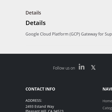
Details
Details
Google Cloud Platform (GCP) Gateway for Sup
Follow us on
CONTACT INFO
NAV
ADDRESS:
Hom
2493 Estand Way
Categ
Pleasant Hill, CA 94523