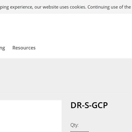
ping experience, our website uses cookies. Continuing use of the 
ing
Resources
DR-S-GCP
Qty: