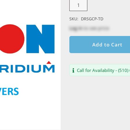
SKU:
DRSGCP-TD
Log in
to see price
Add to Cart
Call for Availability - (510