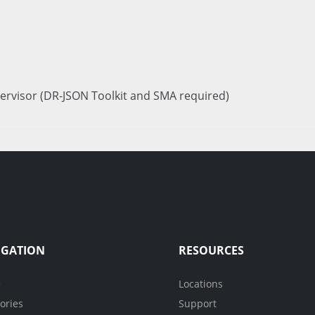
ervisor (DR-JSON Toolkit and SMA required)
IGATION
RESOURCES
e
Locations
ories
Support