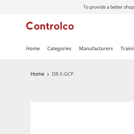
To provide a better shop
Home
Categories
Manufacturers
Train
›
Home
DR-S-GCP