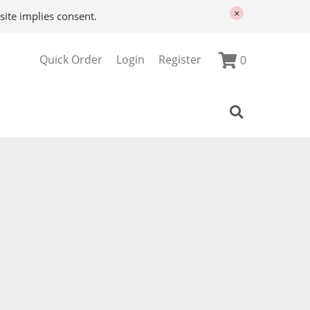
×
site implies consent.
Quick Order
Login
Register
0