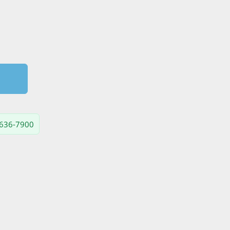
) 636-7900