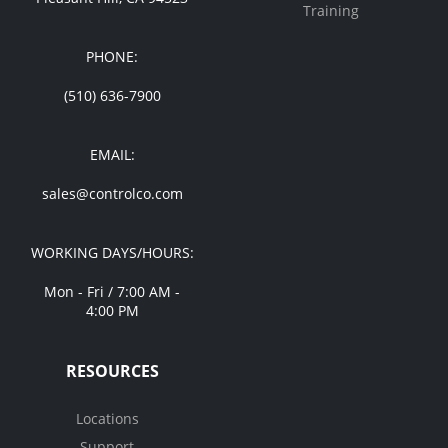
Training
PHONE:
(510) 636-7900
EMAIL:
sales@controlco.com
WORKING DAYS/HOURS:
Mon - Fri / 7:00 AM -
4:00 PM
RESOURCES
Locations
Support