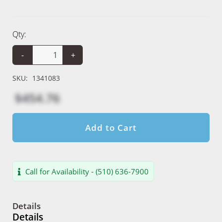
Qty:
-
+
SKU:
1341083
$454.76
Add to Cart
Call for Availability - (510) 636-7900
Details
Details