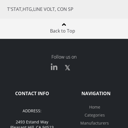
T'STAT,HTG,LINE VOLT, CON SP
Back to Top
Follow us on
CONTACT INFO
NAVIGATION
Home
ADDRESS:
Categories
2493 Estand Way
Manufacturers
Pleasant Hill, CA 94523