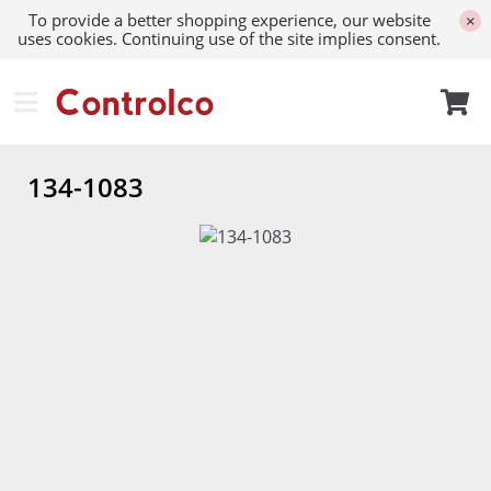
To provide a better shopping experience, our website
×
uses cookies. Continuing use of the site implies consent.
134-1083