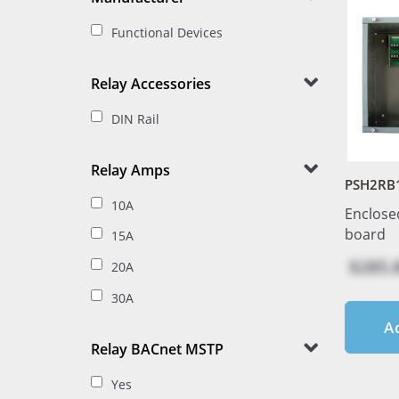
Functional Devices
Relay Accessories
DIN Rail
Relay Amps
PSH2RB
10A
Enclose
board
15A
$285.
20A
30A
A
Relay BACnet MSTP
Yes