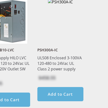
B10-LVC
PSH300A-IC
upply HILO LVC
UL508 Enclosed 3-100VA
120 to 24Vac UL
120-480 to 24Vac UL
120V Outlet SW
Class 2 power supply
$458.55
5
Add to Cart
d to Cart