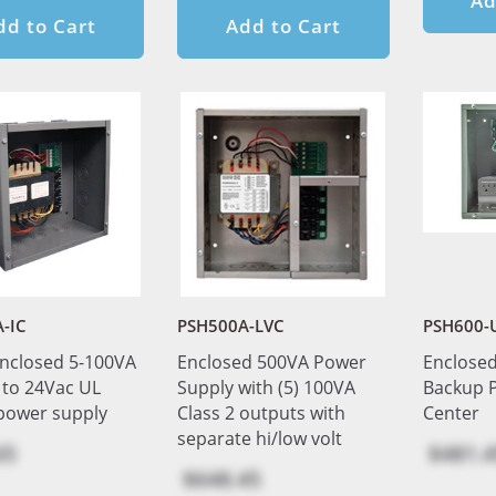
Ad
dd to Cart
Add to Cart
-IC
PSH500A-LVC
PSH600-
nclosed 5-100VA
Enclosed 500VA Power
Enclose
 to 24Vac UL
Supply with (5) 100VA
Backup 
 power supply
Class 2 outputs with
Center
separate hi/low volt
65
$481.4
$648.45