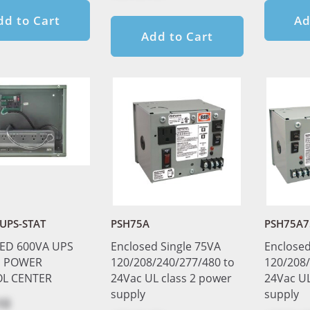
dd to Cart
Ad
Add to Cart
UPS-STAT
PSH75A
PSH75A7
ED 600VA UPS
Enclosed Single 75VA
Enclosed
 POWER
120/208/240/277/480 to
120/208/
L CENTER
24Vac UL class 2 power
24Vac UL
supply
supply
10