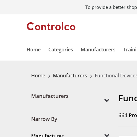
To provide a better shop
Home
Categories
Manufacturers
Train
›
›
Home
Manufacturers
Functional Device
Func
Manufacturers
664 Pro
Narrow By
Manufacturer