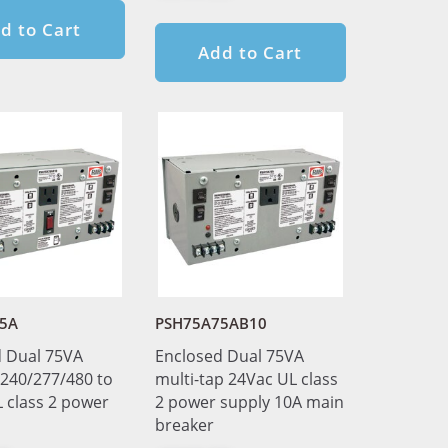
d to Cart
Add to Cart
5A
PSH75A75AB10
 Dual 75VA
Enclosed Dual 75VA
240/277/480 to
multi-tap 24Vac UL class
 class 2 power
2 power supply 10A main
breaker