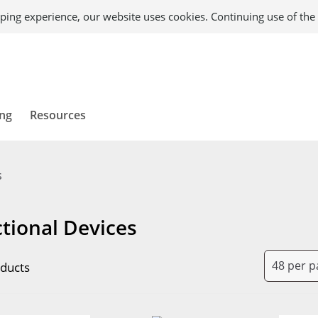
ping experience, our website uses cookies. Continuing use of the 
ing
Resources
s
tional Devices
ducts