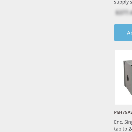
supply 
$377.
A
PSH75A
Enc. Sin
tap to 