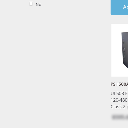
No
A
PSH500A
UL508 E
120-480
Class 2
$595.