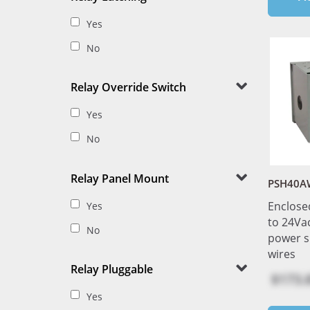
Yes
No
Relay Override Switch
Yes
No
Relay Panel Mount
PSH40A
Enclose
Yes
to 24Vac
No
power s
wires
Relay Pluggable
$173.
Yes