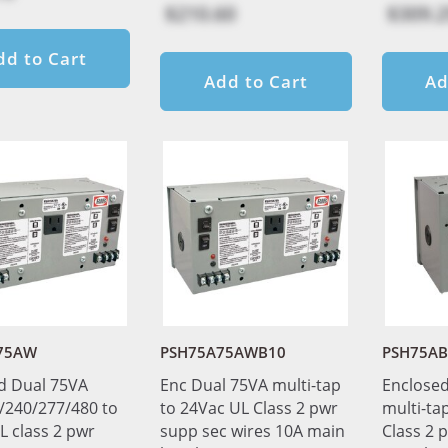
$210.60
$309.2
dd to Cart
Add to Cart
Ad
75AW
PSH75A75AWB10
PSH75AB
d Dual 75VA
Enc Dual 75VA multi-tap
Enclosed
/240/277/480 to
to 24Vac UL Class 2 pwr
multi-ta
L class 2 pwr
supp sec wires 10A main
Class 2 