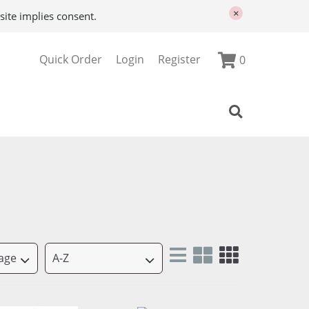
×
site implies consent.
Quick Order
Login
Register
0