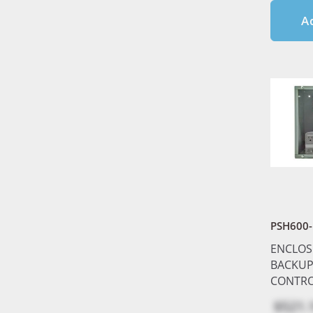
A
PSH600-
ENCLOS
BACKUP
CONTRO
$521.