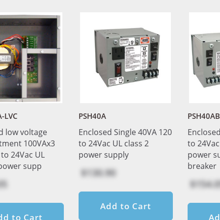
A-LVC
PSH40A
PSH40AB
d low voltage
Enclosed Single 40VA 120
Enclosed
tment 100VAx3
to 24Vac UL class 2
to 24Vac
 to 24Vac UL
power supply
power s
 power supp
breaker
$130.90
05
$154.0
Add to Cart
dd to Cart
Ad