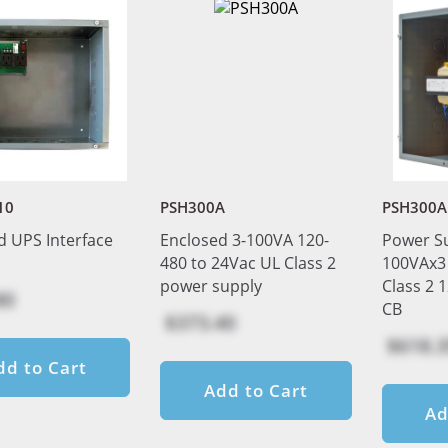
10
PSH300A
PSH300A
d UPS Interface
Enclosed 3-100VA 120-
Power S
480 to 24Vac UL Class 2
100VAx3 
power supply
Class 2 
80
CB
$373.40
$618.3
dd to Cart
Add to Cart
Ad