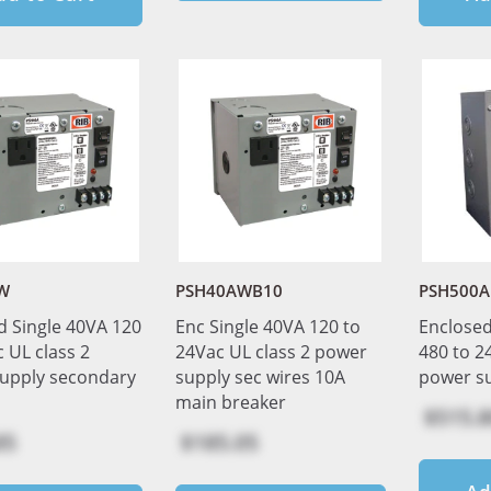
W
PSH40AWB10
PSH500A
d Single 40VA 120
Enc Single 40VA 120 to
Enclosed
 UL class 2
24Vac UL class 2 power
480 to 2
upply secondary
supply sec wires 10A
power s
main breaker
$515.8
85
$185.05