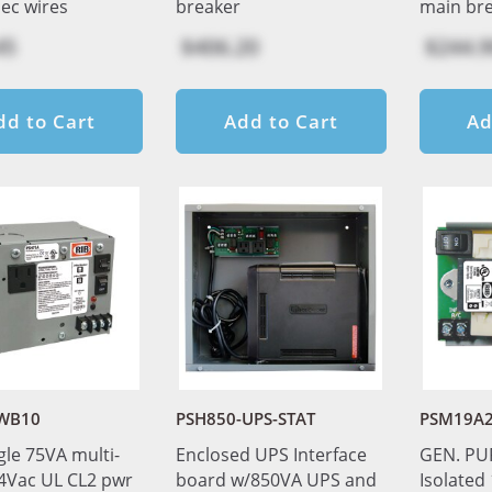
sec wires
breaker
main br
45
$406.20
$244.9
dd to Cart
Add to Cart
Ad
WB10
PSH850-UPS-STAT
PSM19A
gle 75VA multi-
Enclosed UPS Interface
GEN. PU
24Vac UL CL2 pwr
board w/850VA UPS and
Isolated