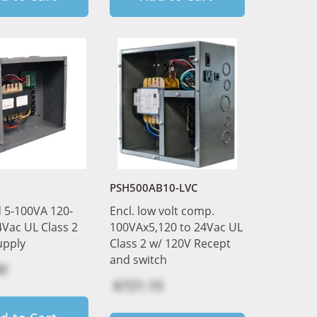
PSH500AB10-LVC
 5-100VA 120-
Encl. low volt comp.
4Vac UL Class 2
100VAx5,120 to 24Vac UL
upply
Class 2 w/ 120V Recept
and switch
0
$721.15