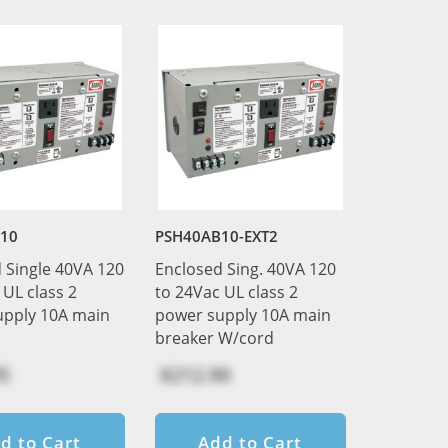
10
PSH40AB10-EXT2
 Single 40VA 120
Enclosed Sing. 40VA 120
 UL class 2
to 24Vac UL class 2
upply 10A main
power supply 10A main
breaker W/cord
5
$212.90
d to Cart
Add to Cart