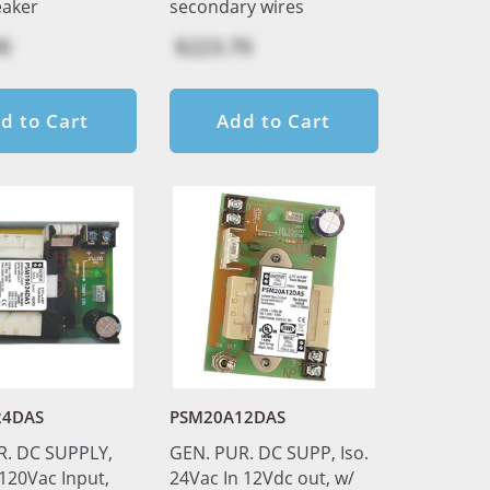
eaker
secondary wires
0
$223.70
d to Cart
Add to Cart
24DAS
PSM20A12DAS
R. DC SUPPLY,
GEN. PUR. DC SUPP, Iso.
 120Vac Input,
24Vac In 12Vdc out, w/