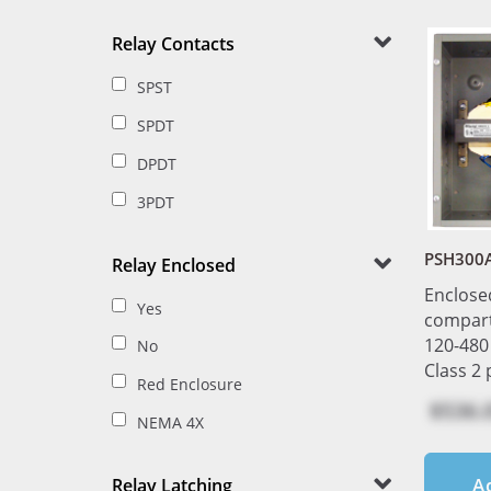
Relay Contacts
SPST
SPDT
DPDT
3PDT
PSH300
Relay Enclosed
Enclose
Yes
compar
120-480
No
Class 2
Red Enclosure
$536.
NEMA 4X
A
Relay Latching