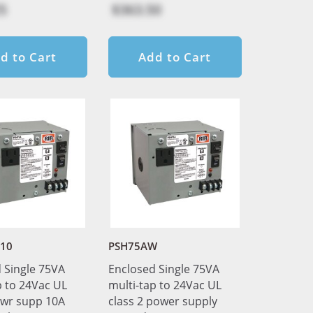
5
$363.50
d to Cart
Add to Cart
10
PSH75AW
 Single 75VA
Enclosed Single 75VA
p to 24Vac UL
multi-tap to 24Vac UL
pwr supp 10A
class 2 power supply