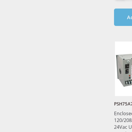
A
PSH75A
Enclose
120/208
24Vac U