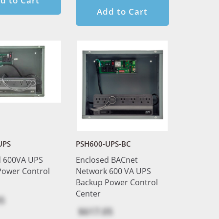
d to Cart
Add to Cart
UPS
PSH600-UPS-BC
d 600VA UPS
Enclosed BACnet
Power Control
Network 600 VA UPS
Backup Power Control
Center
5
$617.05