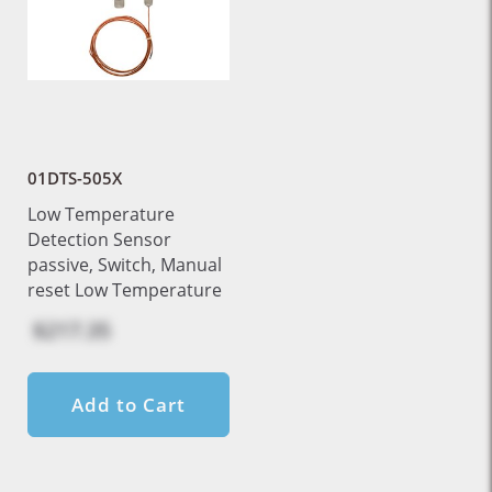
01DTS-505X
Low Temperature
Detection Sensor
passive, Switch, Manual
reset Low Temperature
$217.35
Add to Cart