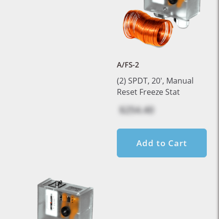
A/FS-2
(2) SPDT, 20', Manual
Reset Freeze Stat
$254.40
Add to Cart