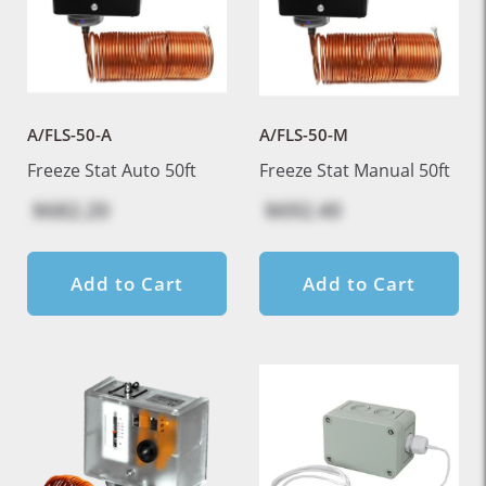
A/FLS-50-A
A/FLS-50-M
Freeze Stat Auto 50ft
Freeze Stat Manual 50ft
$682.20
$692.40
Add to Cart
Add to Cart