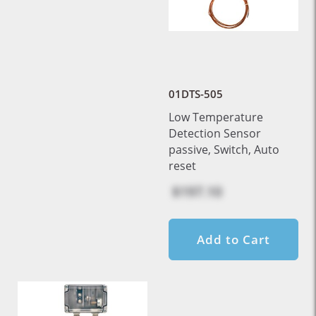
01DTS-505
Low Temperature
Detection Sensor
passive, Switch, Auto
reset
$197.10
Add to Cart