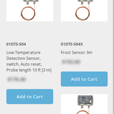
01DTS-504
01DTS-504X
Low Temperature
Frost Sensor 3m
Detection Sensor,
$192.60
switch, Auto reset,
Probe length 10 ft [3 m]
$176.40
Add to Cart
Add to Cart