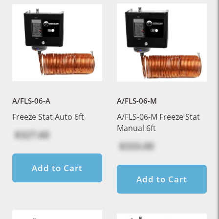
A/FLS-06-A
A/FLS-06-M
Freeze Stat Auto 6ft
A/FLS-06-M Freeze Stat
Manual 6ft
$327.60
$333.00
Add to Cart
Add to Cart