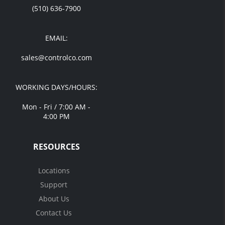
(510) 636-7900
EMAIL:
sales@controlco.com
WORKING DAYS/HOURS:
Mon - Fri / 7:00 AM -
4:00 PM
RESOURCES
Locations
Support
About Us
Contact Us