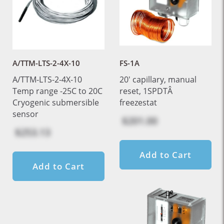
A/TTM-LTS-2-4X-10
FS-1A
A/TTM-LTS-2-4X-10
20' capillary, manual
Temp range -25C to 20C
reset, 1SPDTÂ
Cryogenic submersible
freezestat
sensor
$201.00
$253.13
Add to Cart
Add to Cart