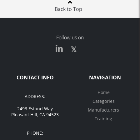
Back to Top
Follow us on
CONTACT INFO
NAVIGATION
Home
ADDRESS:
Categories
2493 Estand Way
Manufacturers
Pleasant Hill, CA 94523
Training
PHONE: