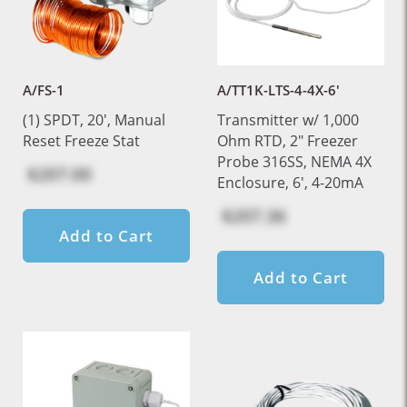
A/FS-1
A/TT1K-LTS-4-4X-6'
(1) SPDT, 20', Manual
Transmitter w/ 1,000
Reset Freeze Stat
Ohm RTD, 2" Freezer
Probe 316SS, NEMA 4X
$207.00
Enclosure, 6', 4-20mA
$207.36
Add to Cart
Add to Cart