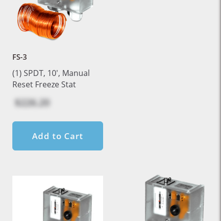
FS-3
(1) SPDT, 10', Manual
Reset Freeze Stat
$226.20
Add to Cart