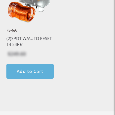
FS-6A
(2)SPDT W/AUTO RESET
14-54F 6'
$249.60
Add to Cart