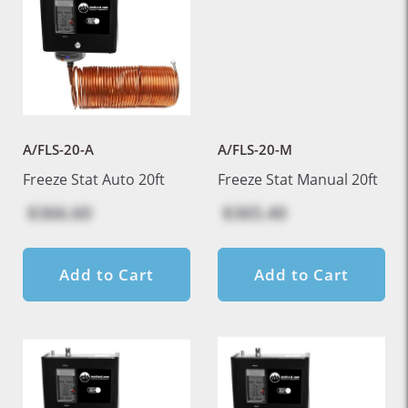
A/FLS-20-A
A/FLS-20-M
Freeze Stat Auto 20ft
Freeze Stat Manual 20ft
$366.60
$365.40
Add to Cart
Add to Cart