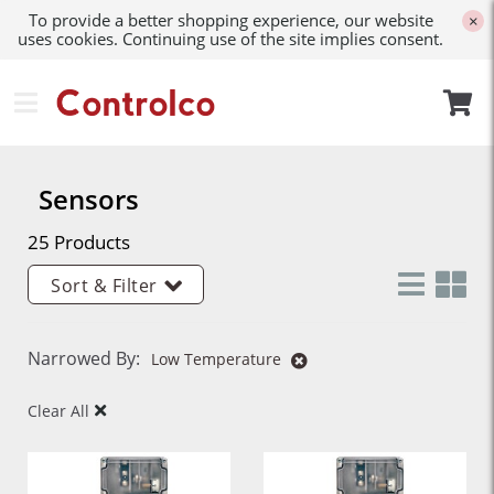
To provide a better shopping experience, our website
×
uses cookies. Continuing use of the site implies consent.
Sensors
25 Products
Sort & Filter
Narrowed By:
Low Temperature
Clear All