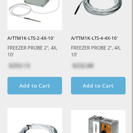
A/TTM1K-LTS-2-4X-10'
A/TTM1K-LTS-4-4X-10'
FREEZER PROBE 2", 4X,
FREEZER PROBE 2", 4X,
10'
10'
$253.13
$232.88
Add to Cart
Add to Cart