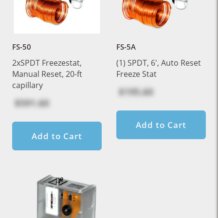
FS-50
FS-5A
2xSPDT Freezestat,
(1) SPDT, 6', Auto Reset
Manual Reset, 20-ft
Freeze Stat
capillary
$195.60
$591.60
Add to Cart
Add to Cart