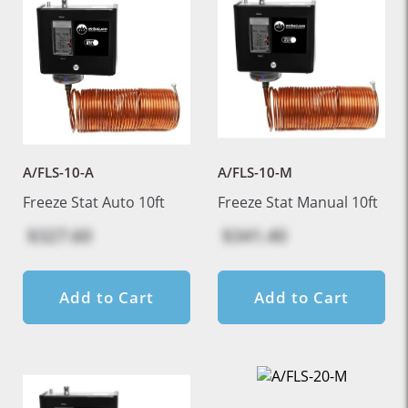
A/FLS-10-A
A/FLS-10-M
Freeze Stat Auto 10ft
Freeze Stat Manual 10ft
$327.60
$341.40
Add to Cart
Add to Cart