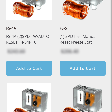
FS-4A
FS-5
FS-4A (2)SPDT W/AUTO
(1) SPDT, 6', Manual
RESET 14-54F 10
Reset Freeze Stat
$243.60
$206.40
Add to Cart
Add to Cart