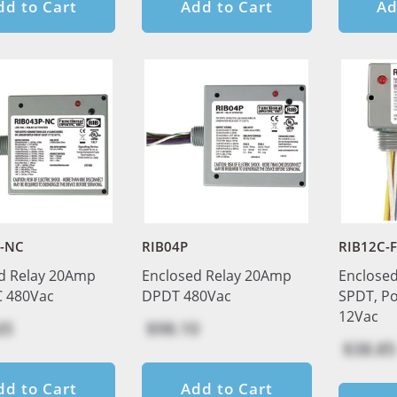
dd to Cart
Add to Cart
Ad
P-NC
RIB04P
RIB12C-
d Relay 20Amp
Enclosed Relay 20Amp
Enclosed
 480Vac
DPDT 480Vac
SPDT, Po
12Vac
65
$98.10
$38.85
dd to Cart
Add to Cart