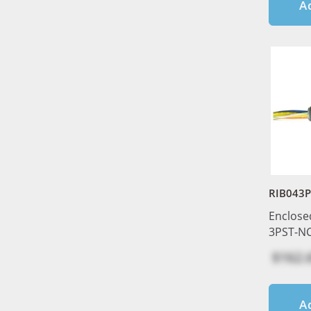
A
RIB043
Enclose
3PST-NC
$162.
A