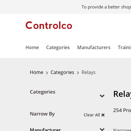
To provide a better shop
Home
Categories
Manufacturers
Train
›
›
Home
Categories
Relays
Rela
Categories
254 Pro
Narrow By
Clear All
Manufacturer
Narrowe