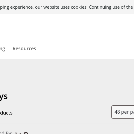
ping experience, our website uses cookies. Continuing use of the 
ing
Resources
ys
ducts
d By:
No