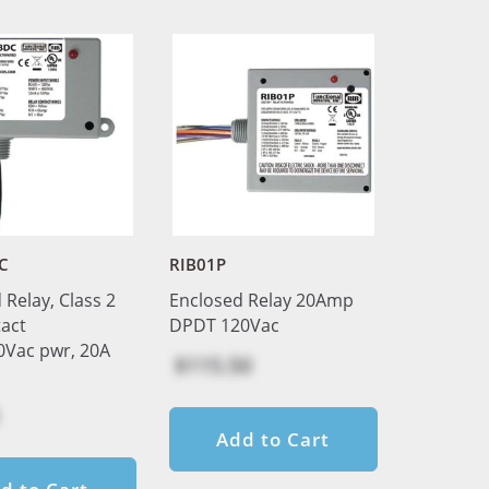
C
RIB01P
 Relay, Class 2
Enclosed Relay 20Amp
act
DPDT 120Vac
0Vac pwr, 20A
$115.50
Add to Cart