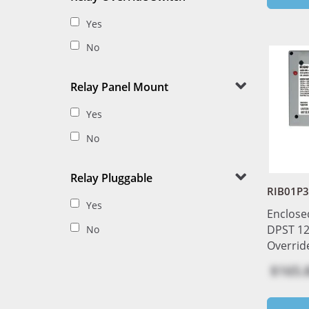
Yes
No
Relay Panel Mount
Yes
No
Relay Pluggable
RIB01P3
Yes
Enclose
DPST 12
No
Overrid
$165.