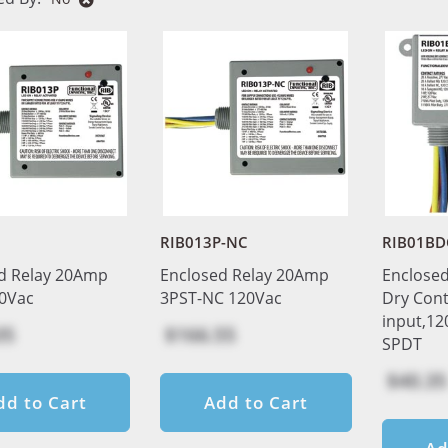
RIB013P-NC
RIB01BD
d Relay 20Amp
Enclosed Relay 20Amp
Enclosed
0Vac
3PST-NC 120Vac
Dry Cont
input,12
05
$166.55
SPDT
$40.35
dd to Cart
Add to Cart