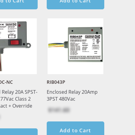
d to Cart
Add to Cart
DC-NC
RIB043P
 Relay 20A SPST-
Enclosed Relay 20Amp
77Vac Class 2
3PST 480Vac
act + Override
$141.60
Add to Cart