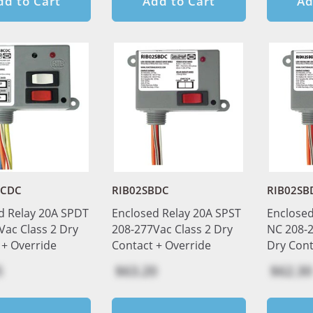
dd to Cart
Add to Cart
Ad
BCDC
RIB02SBDC
RIB02SB
d Relay 20A SPDT
Enclosed Relay 20A SPST
Enclosed
Vac Class 2 Dry
208-277Vac Class 2 Dry
NC 208-2
 + Override
Contact + Override
Dry Cont
5
$63.20
$62.30