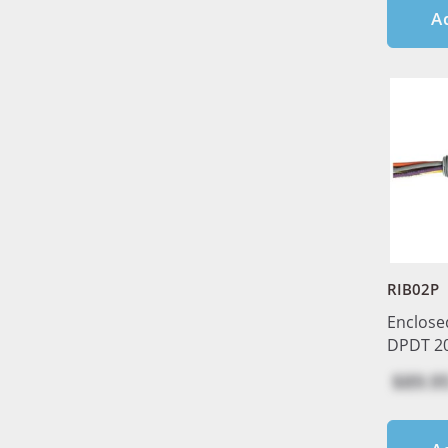
A
RIB02P
Enclose
DPDT 2
$89.9