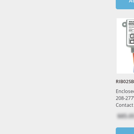
A
RIB02S
Enclose
208-277
Contact
$85.0