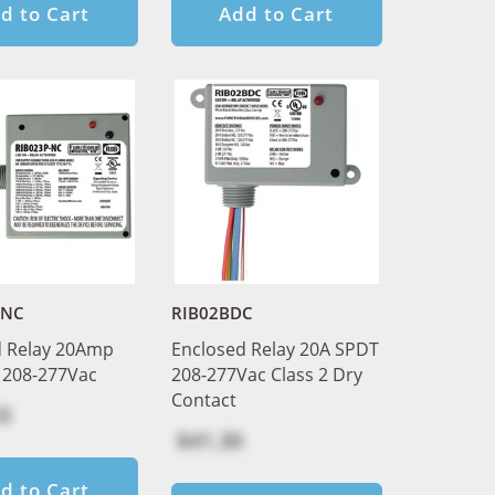
d to Cart
Add to Cart
-NC
RIB02BDC
d Relay 20Amp
Enclosed Relay 20A SPDT
 208-277Vac
208-277Vac Class 2 Dry
Contact
0
$41.30
d to Cart