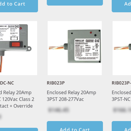
dd to Cart
Ad
BDC-NC
RIB023P
RIB023P
d Relay 20Amp
Enclosed Relay 20Amp
Enclose
 120Vac Class 2
3PST 208-277Vac
3PST-NC
tact + Override
$146.45
$166.1
0
Add to Cart
Ad