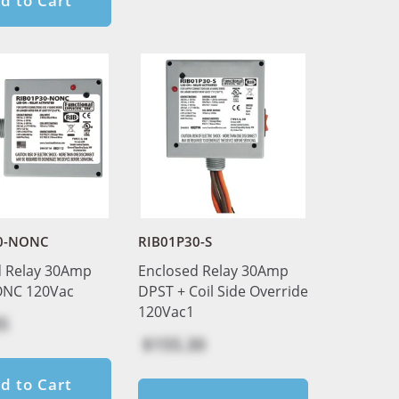
d to Cart
0-NONC
RIB01P30-S
d Relay 30Amp
Enclosed Relay 30Amp
NC 120Vac
DPST + Coil Side Override
120Vac1
5
$155.30
d to Cart