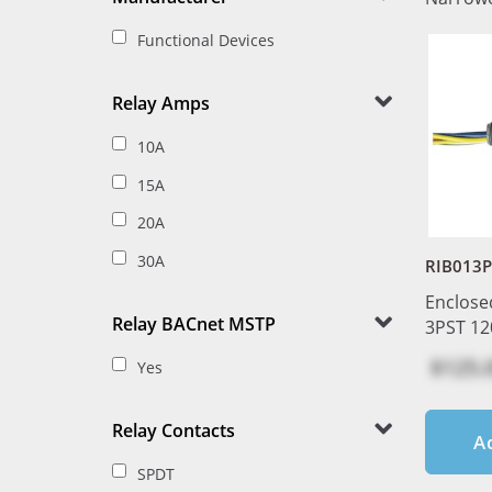
Functional Devices
Relay Amps
10A
15A
20A
30A
RIB013P
Enclose
Relay BACnet MSTP
3PST 12
$125.
Yes
Relay Contacts
A
SPDT