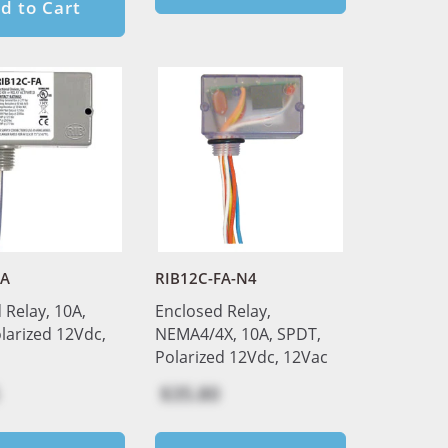
d to Cart
FA
RIB12C-FA-N4
 Relay, 10A,
Enclosed Relay,
larized 12Vdc,
NEMA4/4X, 10A, SPDT,
Polarized 12Vdc, 12Vac
$35.80