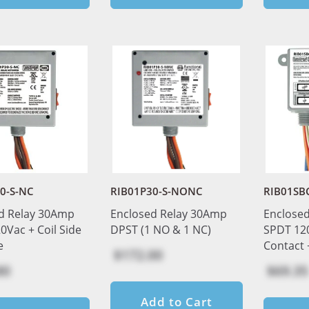
0-S-NC
RIB01P30-S-NONC
RIB01SB
d Relay 30Amp
Enclosed Relay 30Amp
Enclose
0Vac + Coil Side
DPST (1 NO & 1 NC)
SPDT 120
e
Contact 
$172.00
80
$69.35
Add to Cart