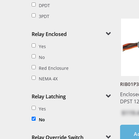
DPDT
3PDT
Relay Enclosed
Yes
No
Red Enclosure
NEMA 4X
RIB01P
Enclose
Relay Latching
DPST 1
Yes
$119.
No
A
Relay Override Switch