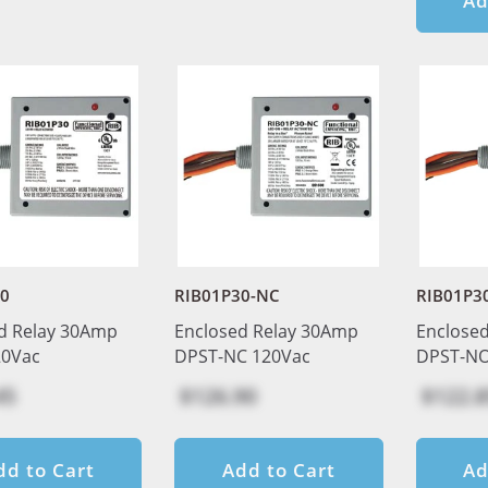
Ad
30
RIB01P30-NC
RIB01P3
d Relay 30Amp
Enclosed Relay 30Amp
Enclose
20Vac
DPST-NC 120Vac
DPST-NO
45
$126.90
$122.8
dd to Cart
Add to Cart
Ad