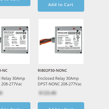
Add to Cart
0-NC
RIB02P30-NONC
d Relay 30Amp
Enclosed Relay 30Amp
 208-277Vac
DPST-NONC 208-277Vac
0
$123.40