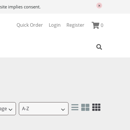
×
site implies consent.
Quick Order
Login
Register
0