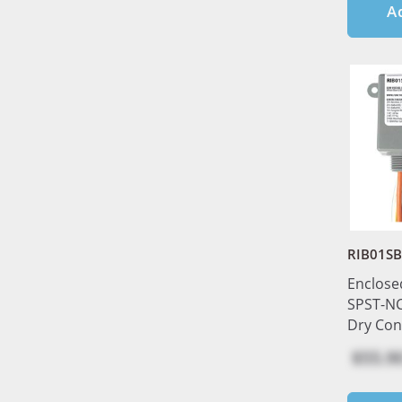
A
RIB01S
Enclose
SPST-NC
Dry Con
$55.9