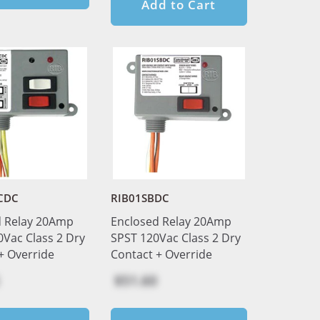
Add to Cart
CDC
RIB01SBDC
d Relay 20Amp
Enclosed Relay 20Amp
Vac Class 2 Dry
SPST 120Vac Class 2 Dry
+ Override
Contact + Override
$51.60