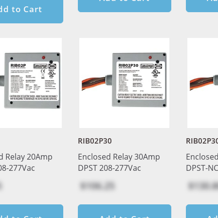
dd to Cart
RIB02P30
RIB02P3
d Relay 20Amp
Enclosed Relay 30Amp
Enclose
08-277Vac
DPST 208-277Vac
DPST-NC
5
$106.25
$130.8