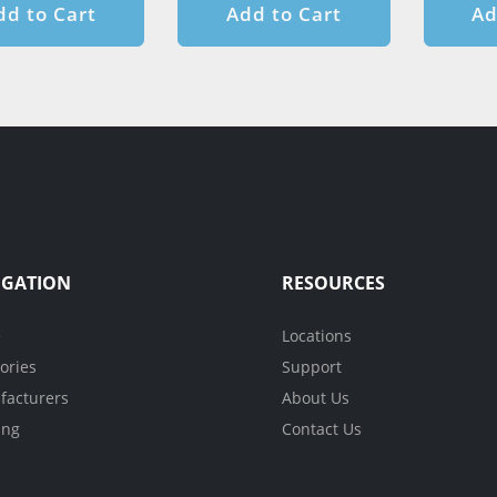
dd to Cart
Add to Cart
Ad
IGATION
RESOURCES
e
Locations
ories
Support
acturers
About Us
ing
Contact Us