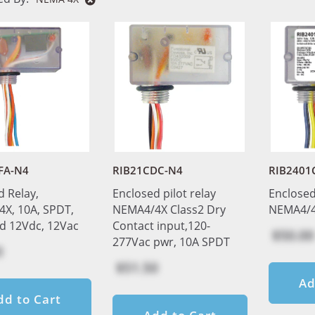
FA-N4
RIB21CDC-N4
RIB2401
d Relay,
Enclosed pilot relay
Enclosed
X, 10A, SPDT,
NEMA4/4X Class2 Dry
NEMA4/4
ed 12Vdc, 12Vac
Contact input,120-
$50.00
277Vac pwr, 10A SPDT
0
$51.50
Ad
dd to Cart