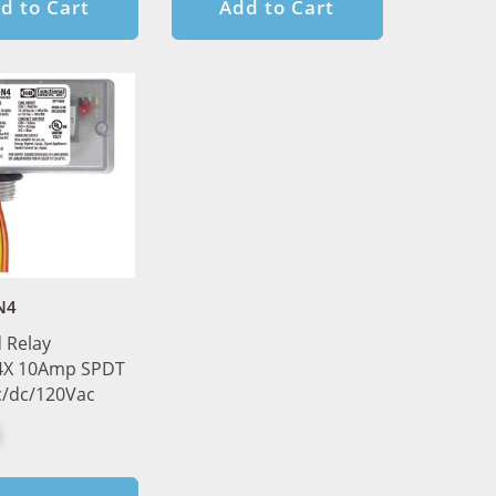
d to Cart
Add to Cart
N4
 Relay
X 10Amp SPDT
c/dc/120Vac