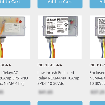
dd to Cart
Add to Cart
Ad
4BF-N4
RIBL1C-DC-N4
RIBU1C-
d Relay/AC
Low-inrush Enclosed
Enclosed
 20Amp SPST-NO
Relay NEMA4/4X 10Amp
NEMA4/4
c, NEMA 4 hsg
SPDT 10-30Vdc
10-30Va
85
$41.65
$37.25