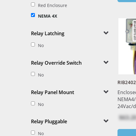
Red Enclosure
NEMA 4X
Relay Latching
No
Relay Override Switch
No
RIB240
Relay Panel Mount
Enclose
NEMA4/
No
24Vac/d
$63.2
Relay Pluggable
No