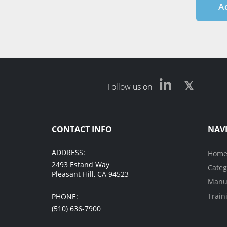
A
Follow us on
CONTACT INFO
NAV
ADDRESS:
Hom
2493 Estand Way
Categ
Pleasant Hill, CA 94523
Manuf
Train
PHONE:
(510) 636-7900