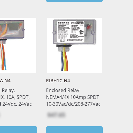
FA-N4
RIBH1C-N4
 Relay,
Enclosed Relay
, 10A, SPDT,
NEMA4/4X 10Amp SPDT
d 24Vdc, 24Vac
10-30Vac/dc/208-277Vac
$47.65