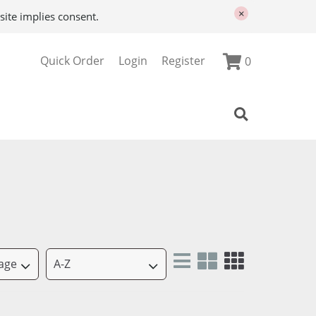
×
site implies consent.
Quick Order
Login
Register
0