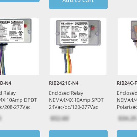
Add to Cart
2D-N4
RIB2421C-N4
RIB24C-
d Relay
Enclosed Relay
Enclosed
4X 10Amp DPDT
NEMA4/4X 10Amp SPDT
NEMA4/4X
c/208-277Vac
24Vac/dc/120-277Vac
Polarize
0
$52.60
$34.25