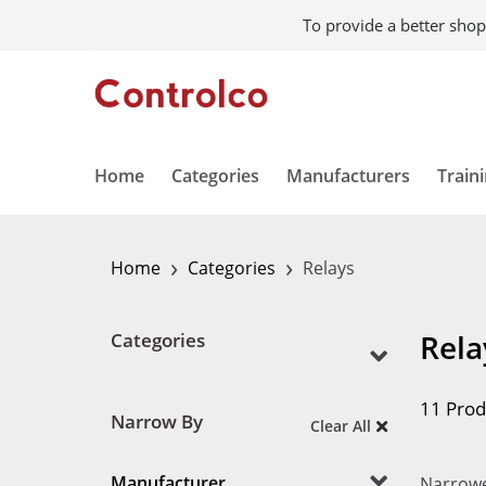
To provide a better shop
Home
Categories
Manufacturers
Train
›
›
Home
Categories
Relays
Rela
Categories
11 Prod
Narrow By
Clear All
Manufacturer
Narrowe