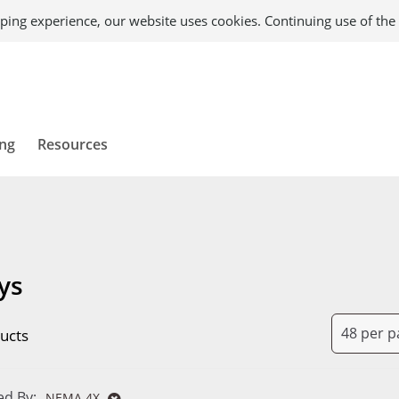
ping experience, our website uses cookies. Continuing use of the 
ing
Resources
ys
ucts
d By:
NEMA 4X