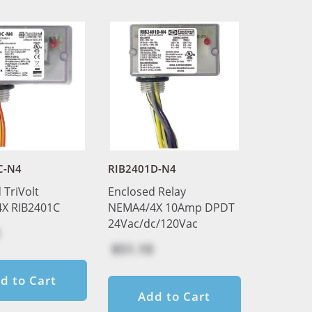
C-N4
RIB2401D-N4
 TriVolt
Enclosed Relay
X RIB2401C
NEMA4/4X 10Amp DPDT
24Vac/dc/120Vac
$51.10
d to Cart
Add to Cart