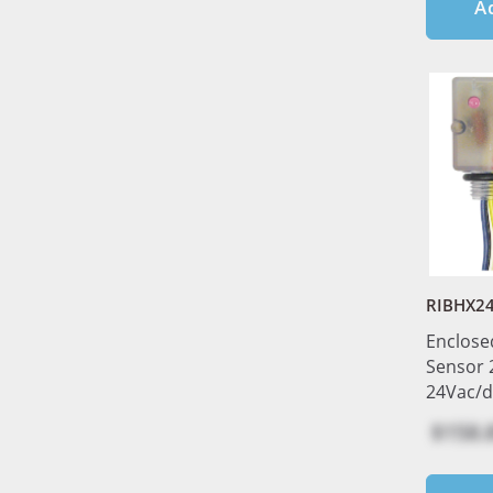
A
RIBHX2
Enclose
Sensor
24Vac/d
$158.