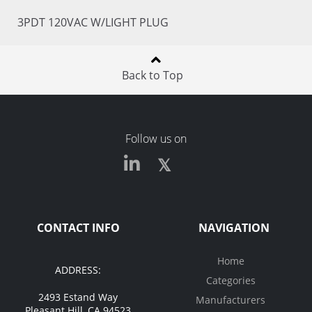
3PDT 120VAC W/LIGHT PLUG
Back to Top
Follow us on
CONTACT INFO
NAVIGATION
Home
ADDRESS:
Categories
2493 Estand Way
Manufacturers
Pleasant Hill, CA 94523