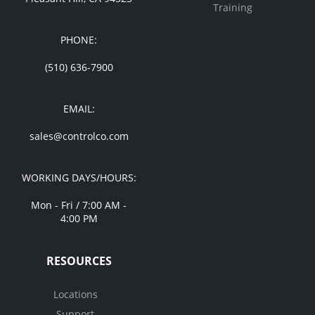
Training
PHONE:
(510) 636-7900
EMAIL:
sales@controlco.com
WORKING DAYS/HOURS:
Mon - Fri / 7:00 AM -
4:00 PM
RESOURCES
Locations
Support