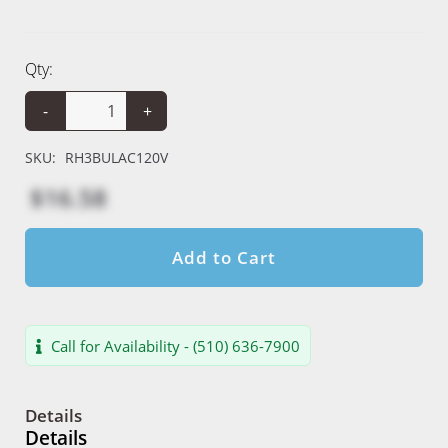
Qty:
-
+
SKU:
RH3BULAC120V
$16.58
Add to Cart
Call for Availability - (510) 636-7900
Details
Details