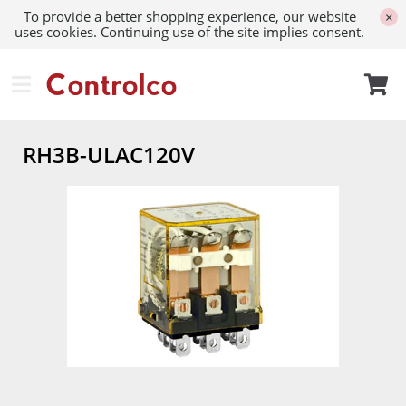
To provide a better shopping experience, our website
×
uses cookies. Continuing use of the site implies consent.
RH3B-ULAC120V