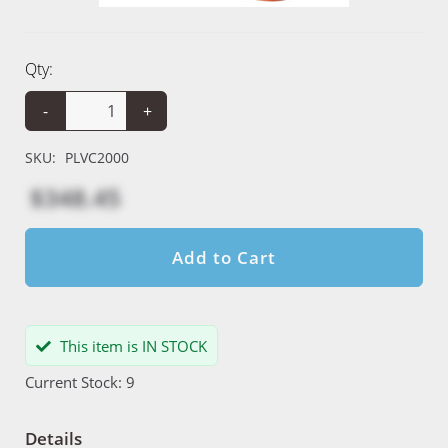
Qty:
-
+
SKU:
PLVC2000
$348.45
Add to Cart
This item is IN STOCK
Current Stock: 9
Details