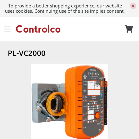
To provide a better shopping experience, our website
×
uses cookies. Continuing use of the site implies consent.
PL-VC2000