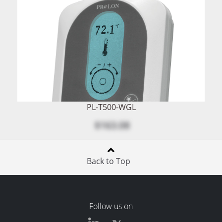
PL-T500-WGL
$163.08
Back to Top
Follow us on