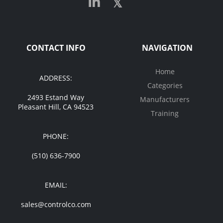
CONTACT INFO
NAVIGATION
Home
ADDRESS:
Categories
2493 Estand Way
Manufacturers
Pleasant Hill, CA 94523
Training
PHONE:
(510) 636-7900
EMAIL:
sales@controlco.com