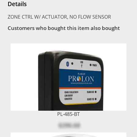
Details
ZONE CTRL W/ ACTUATOR, NO FLOW SENSOR
Customers who bought this item also bought
PL-485-BT
$296.68