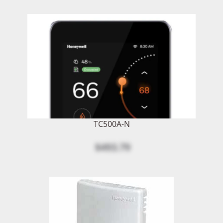
TC500A-N
$493.79