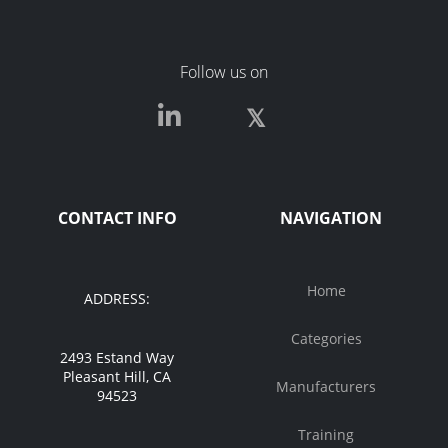
Follow us on
CONTACT INFO
NAVIGATION
Home
ADDRESS:
Categories
2493 Estand Way
Pleasant Hill, CA
Manufacturers
94523
Training