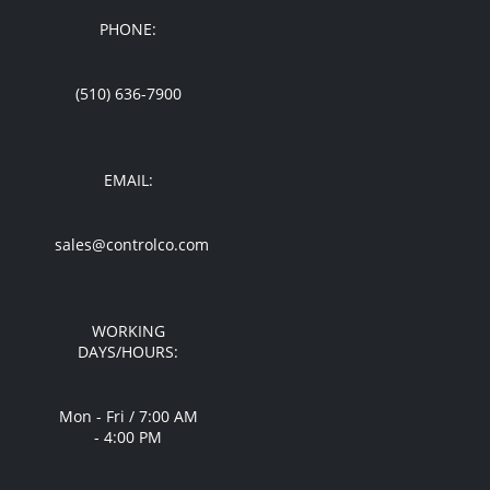
PHONE:
(510) 636-7900
EMAIL:
sales@controlco.com
WORKING
DAYS/HOURS:
Mon - Fri / 7:00 AM
- 4:00 PM