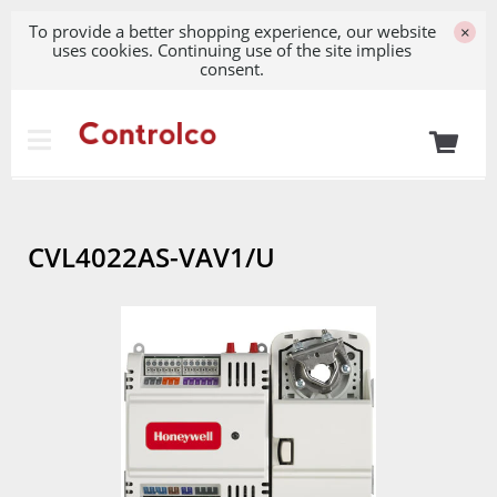
To provide a better shopping experience, our website
×
uses cookies. Continuing use of the site implies
consent.
CVL4022AS-VAV1/U