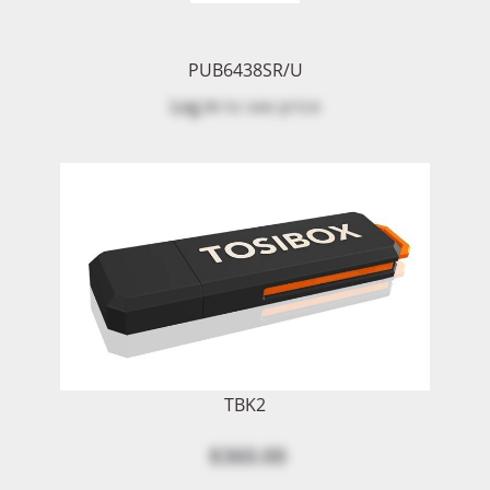
PUB6438SR/U
Log in
to see price
TBK2
$360.00