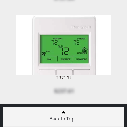
TR71/U
$237.61
Back to Top