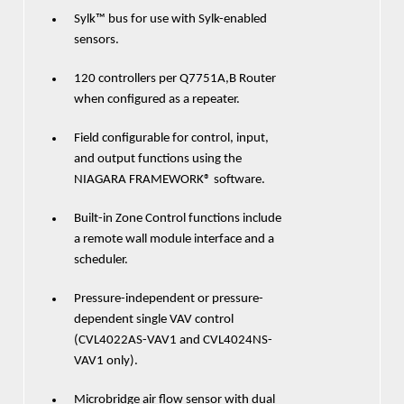
Sylk™ bus for use with Sylk-enabled
sensors.
120 controllers per Q7751A,B Router
when configured as a repeater.
Field configurable for control, input,
and output functions using the
NIAGARA FRAMEWORK® software.
Built-in Zone Control functions include
a remote wall module interface and a
scheduler.
Pressure-independent or pressure-
dependent single VAV control
(CVL4022AS-VAV1 and CVL4024NS-
VAV1 only).
Microbridge air flow sensor with dual