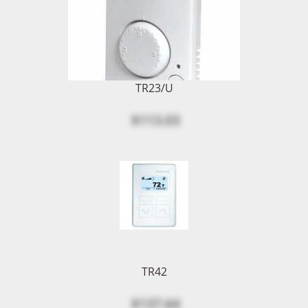
TR23/U
$113.03
TR42
$137.64