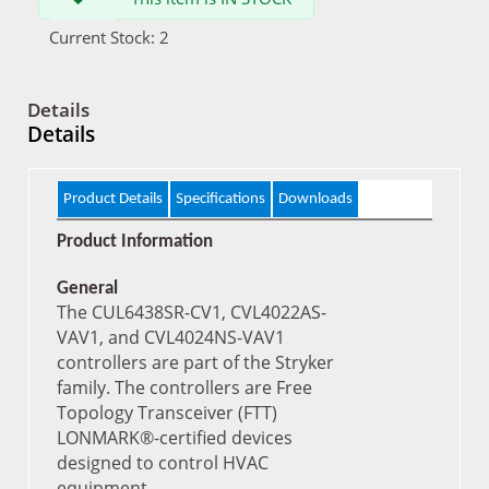
Current Stock: 2
Details
Details
Product Details
Specifications
Downloads
Product Information
General
The CUL6438SR-CV1, CVL4022AS-
VAV1, and CVL4024NS-VAV1
controllers are part of the Stryker
family. The controllers are Free
Topology Transceiver (FTT)
LONMARK®-certified devices
designed to control HVAC
equipment.