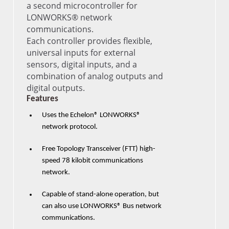
a second microcontroller for
LONWORKS® network
communications.
Each controller provides flexible,
universal inputs for external
sensors, digital inputs, and a
combination of analog outputs and
digital outputs.
Features
Uses the Echelon® LONWORKS®
network protocol.
Free Topology Transceiver (FTT) high-
speed 78 kilobit communications
network.
Capable of stand-alone operation, but
can also use LONWORKS® Bus network
communications.