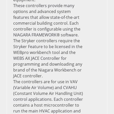
These controllers provide many
options and advanced system
features that allow state-of-the-art
commercial building control. Each
controller is configurable using the
NIAGARA FRAMEWORK® software.
The Stryker controllers require the
Stryker Feature to be licensed in the
WEBpro workbench tool and the
WEBS AX JACE Controller for
programming and downloading any
brand of the Niagara Workbench or
JACE controller.
The controllers are for use in VAV
(Variable Air Volume) and CVAHU
(Constant Volume Air Handling Unit)
control applications. Each controller
contains a host microcontroller to
run the main HVAC application and