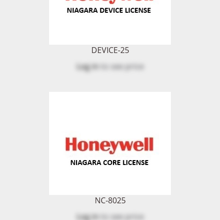
DEVICE-25
Log in
to see price
NC-8025
Log in
to see price