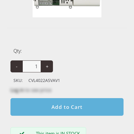
Qty:
-
+
SKU:
CVL4022ASVAV1
Log in
to see price
Add to Cart
This item is IN STOCK