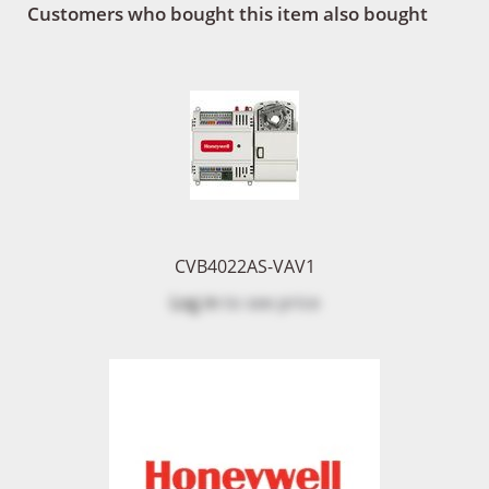
Customers who bought this item also bought
CVB4022AS-VAV1
Log in
to see price