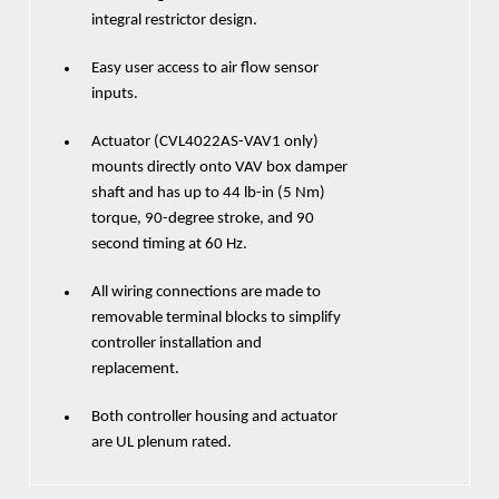
integral restrictor design.
Easy user access to air flow sensor
inputs.
Actuator (CVL4022AS-VAV1 only)
mounts directly onto VAV box damper
shaft and has up to 44 lb-in (5 Nm)
torque, 90-degree stroke, and 90
second timing at 60 Hz.
All wiring connections are made to
removable terminal blocks to simplify
controller installation and
replacement.
Both controller housing and actuator
are UL plenum rated.