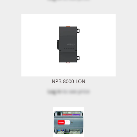
NPB-8000-LON
Log in
to see price