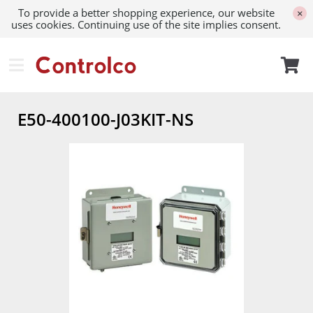
To provide a better shopping experience, our website
×
uses cookies. Continuing use of the site implies consent.
E50-400100-J03KIT-NS