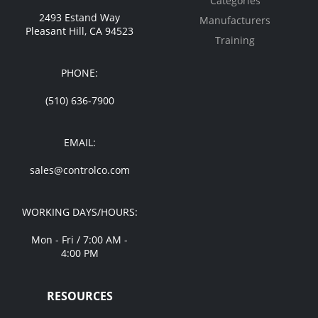
Categories
2493 Estand Way
Manufacturers
Pleasant Hill, CA 94523
Training
PHONE:
(510) 636-7900
EMAIL:
sales@controlco.com
WORKING DAYS/HOURS:
Mon - Fri / 7:00 AM -
4:00 PM
RESOURCES