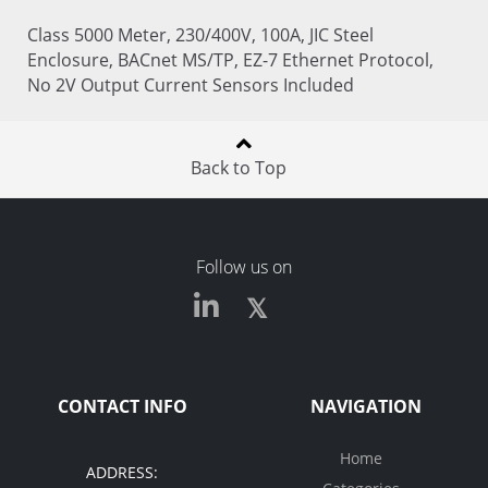
Class 5000 Meter, 230/400V, 100A, JIC Steel
Enclosure, BACnet MS/TP, EZ-7 Ethernet Protocol,
No 2V Output Current Sensors Included
Back to Top
Follow us on
CONTACT INFO
NAVIGATION
Home
ADDRESS: