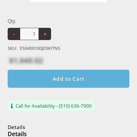
Qty:
-
+
SKU:
E50400100J03KITNS
$1,949.02
Add to Cart
Call for Availability - (510) 636-7900
Details
Details