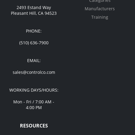
Categories
2493 Estand Way
Manufacturers
Pleasant Hill, CA 94523
Training
PHONE:
(510) 636-7900
EMAIL:
sales@controlco.com
WORKING DAYS/HOURS:
Mon - Fri / 7:00 AM -
4:00 PM
RESOURCES