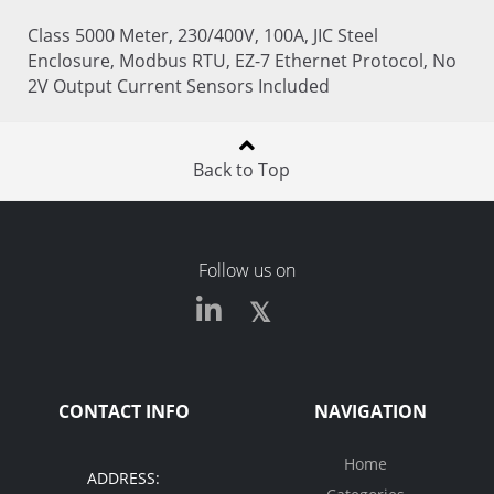
Class 5000 Meter, 230/400V, 100A, JIC Steel
Enclosure, Modbus RTU, EZ-7 Ethernet Protocol, No
2V Output Current Sensors Included
Back to Top
Follow us on
CONTACT INFO
NAVIGATION
Home
ADDRESS: