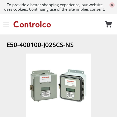
To provide a better shopping experience, our website
×
uses cookies. Continuing use of the site implies consent.
E50-400100-J02SCS-NS