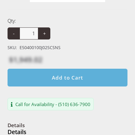
Qty:
-
+
SKU:
E50400100J02SCSNS
$1,949.02
Add to Cart
Call for Availability - (510) 636-7900
Details
Details