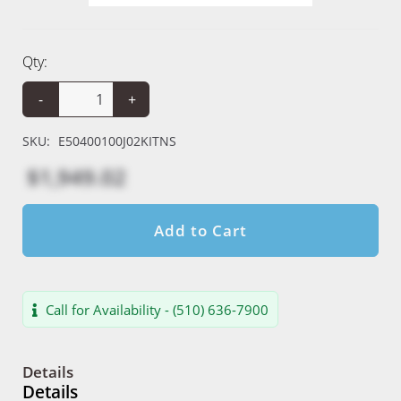
Qty:
-
+
SKU:
E50400100J02KITNS
$1,949.02
Add to Cart
Call for Availability - (510) 636-7900
Details
Details