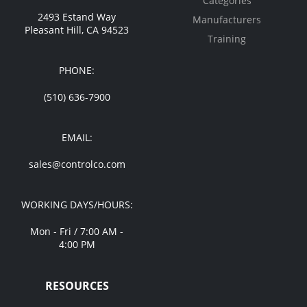
Categories
2493 Estand Way
Manufacturers
Pleasant Hill, CA 94523
Training
PHONE:
(510) 636-7900
EMAIL:
sales@controlco.com
WORKING DAYS/HOURS:
Mon - Fri / 7:00 AM -
4:00 PM
RESOURCES