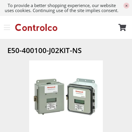
To provide a better shopping experience, our website
×
uses cookies. Continuing use of the site implies consent.
E50-400100-J02KIT-NS