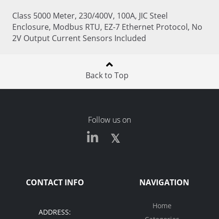
Class 5000 Meter, 230/400V, 100A, JIC Steel
Enclosure, Modbus RTU, EZ-7 Ethernet Protocol, No
2V Output Current Sensors Included
Back to Top
Follow us on
CONTACT INFO
NAVIGATION
Home
ADDRESS: