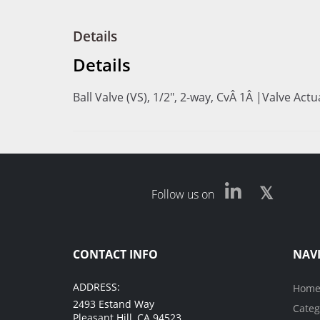
Details
Details
Ball Valve (VS), 1/2", 2-way, CvÂ 1Â |Valve Act
Follow us on
CONTACT INFO
NAV
ADDRESS:
Hom
2493 Estand Way
Categ
Pleasant Hill, CA 94523