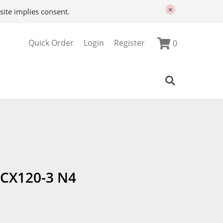
×
site implies consent.
Quick Order
Login
Register
0
CX120-3 N4