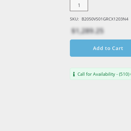
SKU:
B2050VS01GRCX1203N4
$1,289.25
Add to Cart
Call for Availability - (510