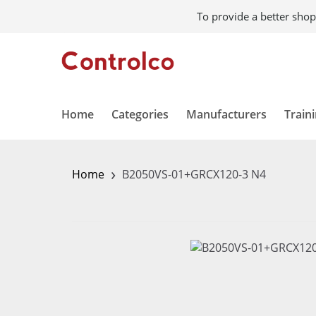
To provide a better shop
Home
Categories
Manufacturers
Train
›
Home
B2050VS-01+GRCX120-3 N4