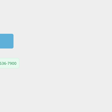
) 636-7900