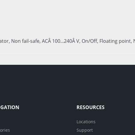
uator, Non fail-safe, ACÂ 100...240Â V, On/Off, Floating point
IGATION
RESOURCES
e
Locations
ories
Support