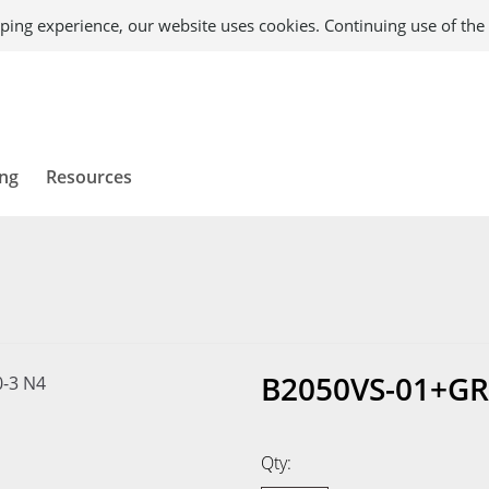
ping experience, our website uses cookies. Continuing use of the 
ing
Resources
B2050VS-01+GR
Qty: