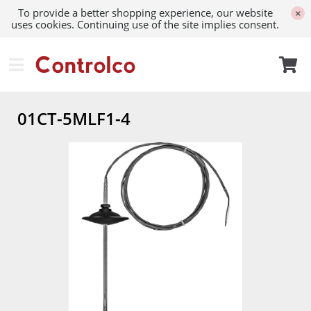
To provide a better shopping experience, our website
×
uses cookies. Continuing use of the site implies consent.
01CT-5MLF1-4