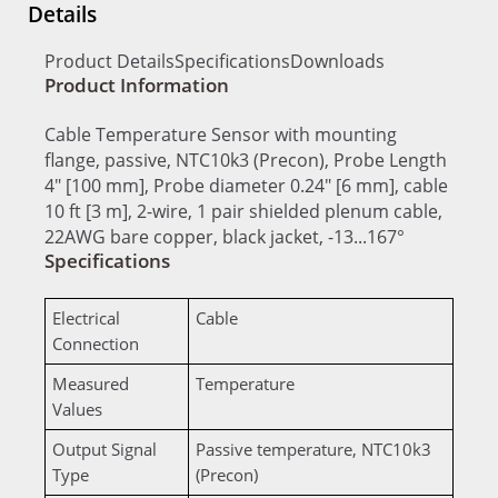
Details
Product Details
Specifications
Downloads
Product Information
Cable Temperature Sensor with mounting
flange, passive, NTC10k3 (Precon), Probe Length
4" [100 mm], Probe diameter 0.24" [6 mm], cable
10 ft [3 m], 2-wire, 1 pair shielded plenum cable,
22AWG bare copper, black jacket, -13...167°
Specifications
Electrical
Cable
Connection
Measured
Temperature
Values
Output Signal
Passive temperature, NTC10k3
Type
(Precon)