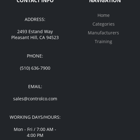
CONTACT INFO
NAVIGATION
Home
ADDRESS:
Categories
2493 Estand Way
Manufacturers
Pleasant Hill, CA 94523
Training
PHONE:
(510) 636-7900
EMAIL:
sales@controlco.com
WORKING DAYS/HOURS:
Mon - Fri / 7:00 AM -
4:00 PM