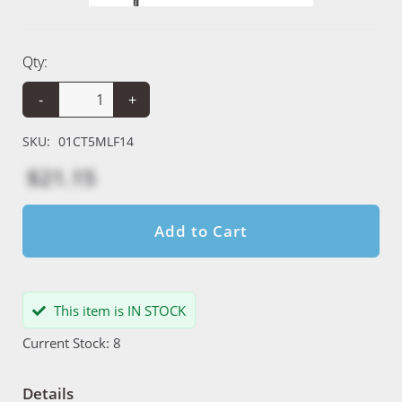
Qty:
-
+
SKU:
01CT5MLF14
$21.15
Add to Cart
This item is IN STOCK
Current Stock: 8
Details