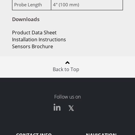
Probe Length
4" (100 mm)
Downloads
Product Data Sheet
Installation Instructions
Sensors Brochure
Back to Top
Follow us on